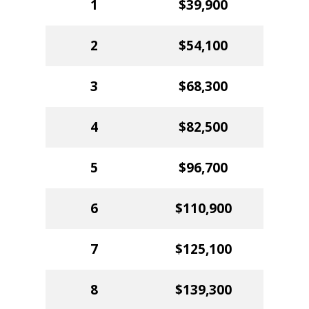
1
$39,900
2
$54,100
3
$68,300
4
$82,500
5
$96,700
6
$110,900
7
$125,100
8
$139,300