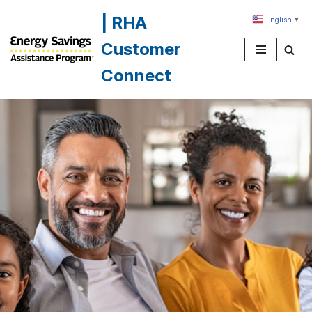
| RHA
English
▼
Skip
Customer
to
content
Connect