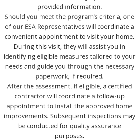
provided information.
Should you meet the program’s criteria, one
of our ESA Representatives will coordinate a
convenient appointment to visit your home.
During this visit, they will assist you in
identifying eligible measures tailored to your
needs and guide you through the necessary
paperwork, if required.
After the assessment, if eligible, a certified
contractor will coordinate a follow-up
appointment to install the approved home
improvements. Subsequent inspections may
be conducted for quality assurance
purposes.