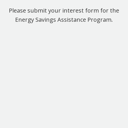
Please submit your interest form for the
Energy Savings Assistance Program.