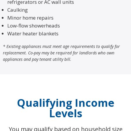
refrigerators or AC wall units
Caulking
Minor home repairs
Low-flow showerheads
Water heater blankets
* Existing appliances must meet age requirements to qualify for
replacement. Co-pay may be required for landlords who own
appliances and pay tenant utility bill.
Qualifying Income
Levels
You may qualify based on household size