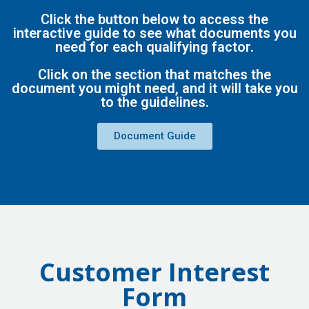
Click the button below to access the
interactive guide to see what documents you
need for each qualifying factor.
Click on the section that matches the
document you might need, and it will take you
to the guidelines.
Document Guide
Customer Interest
Form