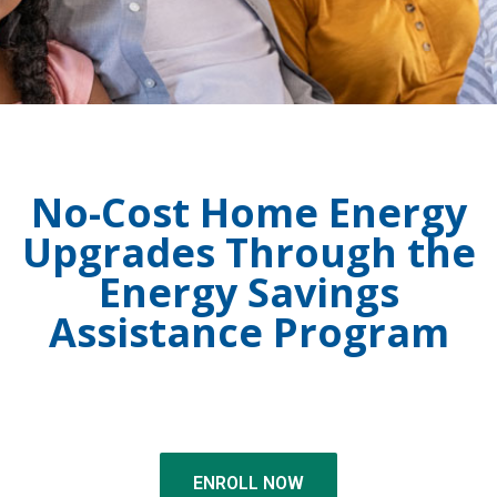
No-Cost Home Energy
Upgrades Through the
Energy Savings
Assistance Program
ENROLL NOW