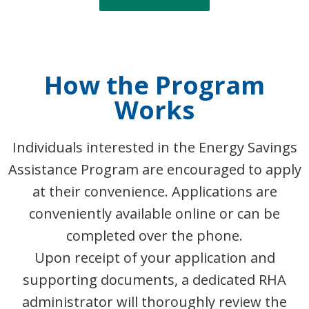
How the Program
Works
Individuals interested in the Energy Savings
Assistance Program are encouraged to apply
at their convenience. Applications are
conveniently available online or can be
completed over the phone.
Upon receipt of your application and
supporting documents, a dedicated RHA
administrator will thoroughly review the