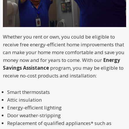
Whether you rent or own, you could be eligible to
receive free energy-efficient home improvements that
can make your home more comfortable and save you
money now and for years to come. With our
Energy
Savings Assistance
program, you may be eligible to
receive no-cost products and installation:
Smart thermostats
Attic insulation
Energy-efficient lighting
Door weather-stripping
Replacement of qualified appliances* such as