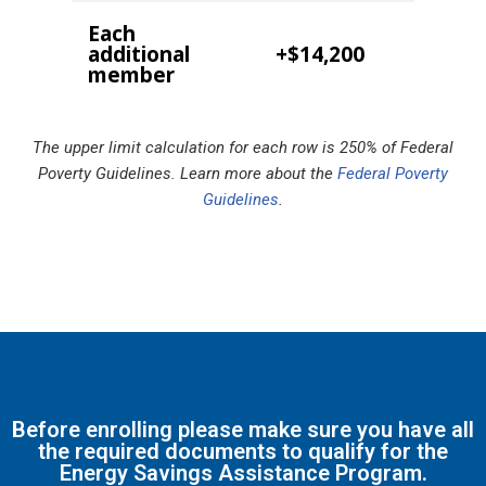
Each
additional
+$14,200
member
The upper limit calculation for each row is 250% of Federal
Poverty Guidelines. Learn more about the
Federal Poverty
Guidelines
.
Before enrolling please make sure you have all
the required documents to qualify for the
Energy Savings Assistance Program.