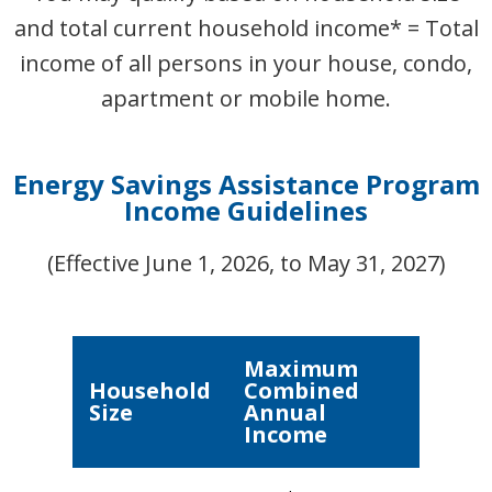
and total current household income* = Total
income of all persons in your house, condo,
apartment or mobile home.
Energy Savings Assistance Program
Income Guidelines
(Effective June 1, 2026, to May 31, 2027)
Maximum
Household
Combined
Size
Annual
Income