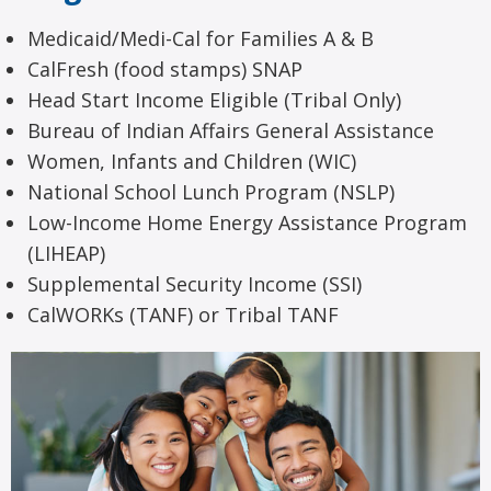
Medicaid/Medi-Cal for Families A & B
CalFresh (food stamps) SNAP
Head Start Income Eligible (Tribal Only)
Bureau of Indian Affairs General Assistance
Women, Infants and Children (WIC)
National School Lunch Program (NSLP)
Low-Income Home Energy Assistance Program
(LIHEAP)
Supplemental Security Income (SSI)
CalWORKs (TANF) or Tribal TANF