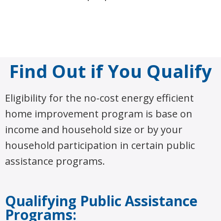
Find Out if You Qualify
Eligibility for the no-cost energy efficient
home improvement program is base on
income and household size or by your
household participation in certain public
assistance programs.
Qualifying Public Assistance
Programs: